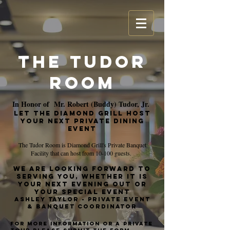
The Tudor
Room
In Honor of Mr. Robert (Buddy) Tudor, Jr.
Let The Diamond Grill HOST
your next Private dining
event
The Tudor Room is Diamond Grill's Private Banquet
Facility that can host from 10-100 guests.
We are looking forward to
serving you, whether it is
your next evening out or
your special event
Ashley Taylor - Private event
& banquet coordinator
For More Information or a private