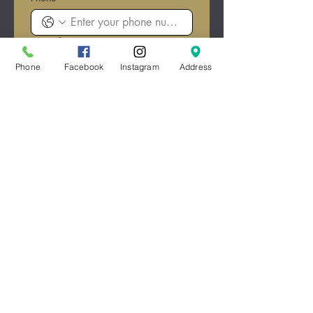
Date of Event
*
Month
Phone
Facebook
Instagram
Address
Day
Year
Type of Event/Celebration
*
Estimated Guest Count
*
Submit