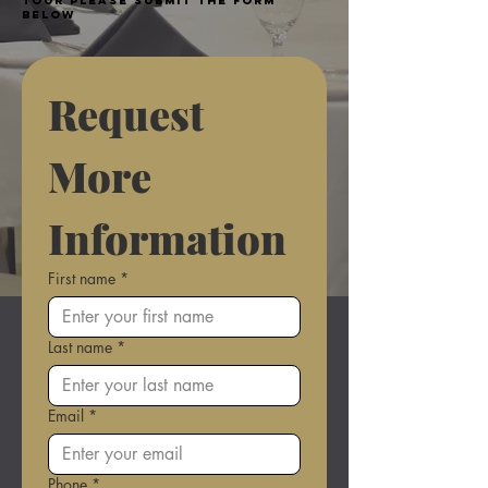
tour please submit the form
below
Request 
More 
Information
First name
*
Last name
*
Email
*
Phone
*